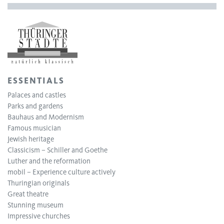
ESSENTIALS
Palaces and castles
Parks and gardens
Bauhaus and Modernism
Famous musician
Jewish heritage
Classicism – Schiller and Goethe
Luther and the reformation
mobil – Experience culture actively
Thuringian originals
Great theatre
Stunning museum
Impressive churches