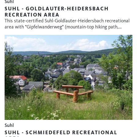
Suhl
SUHL - GOLDLAUTER-HEIDERSBACH
RECREATION AREA
This state-certified Suhl-Goldlauter-Heidersbach recreational
area with "Gipfelwanderweg" (mountain-top hiking path,…
Suhl
SUHL - SCHMIEDEFELD RECREATIONAL