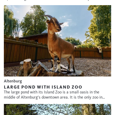
Altenburg
LARGE POND WITH ISLAND ZOO
The large pond with its Island Zoo is a small oasis in the
middle of Altenburg’s downtown area. It is the only zoo in…