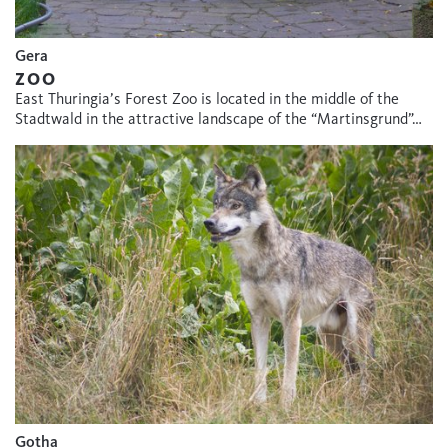
Gera
ZOO
East Thuringia’s Forest Zoo is located in the middle of the
Stadtwald in the attractive landscape of the “Martinsgrund”…
Gotha