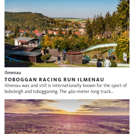
Ilmenau
TOBOGGAN RACING RUN ILMENAU
Ilmenau was and still is internationally known for the sport of
bobsleigh and tobogganing. The 460-meter-long track…