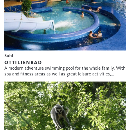
Suhl
OTTILIENBAD
A modern adventure swimming pool for the whole family. With
spa and fitness areas as well as great leisure activities,…