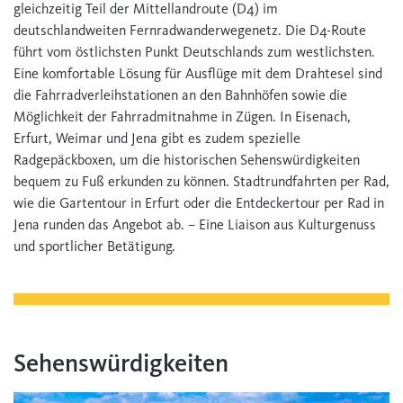
gleichzeitig Teil der Mittellandroute (D4) im
deutschlandweiten Fernradwanderwegenetz. Die D4-Route
führt vom östlichsten Punkt Deutschlands zum westlichsten.
Eine komfortable Lösung für Ausflüge mit dem Drahtesel sind
die Fahrradverleihstationen an den Bahnhöfen sowie die
Möglichkeit der Fahrradmitnahme in Zügen. In Eisenach,
Erfurt, Weimar und Jena gibt es zudem spezielle
Radgepäckboxen, um die historischen Sehenswürdigkeiten
bequem zu Fuß erkunden zu können. Stadtrundfahrten per Rad,
wie die Gartentour in Erfurt oder die Entdeckertour per Rad in
Jena runden das Angebot ab. – Eine Liaison aus Kulturgenuss
und sportlicher Betätigung.
Sehenswürdigkeiten