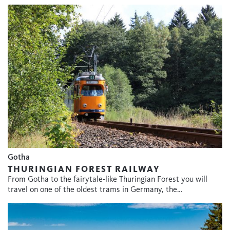
Gotha
THURINGIAN FOREST RAILWAY
From Gotha to the fairytale-like Thuringian Forest you will
travel on one of the oldest trams in Germany, the…