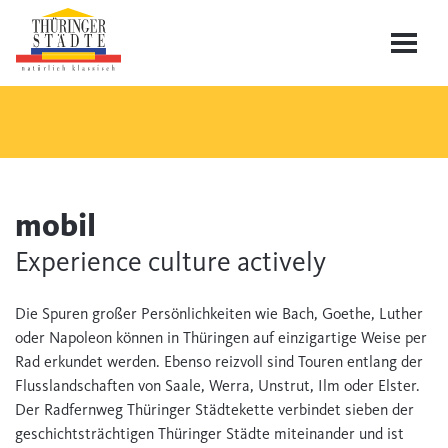
mobil
Experience culture actively
Die Spuren großer Persönlichkeiten wie Bach, Goethe, Luther
oder Napoleon können in Thüringen auf einzigartige Weise per
Rad erkundet werden. Ebenso reizvoll sind Touren entlang der
Flusslandschaften von Saale, Werra, Unstrut, Ilm oder Elster.
Der Radfernweg Thüringer Städtekette verbindet sieben der
geschichtsträchtigen Thüringer Städte miteinander und ist