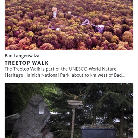
Bad Langensalza
TREETOP WALK
The Treetop Walk is part of the UNESCO World Nature
Heritage Hainich National Park, about 10 km west of Bad…