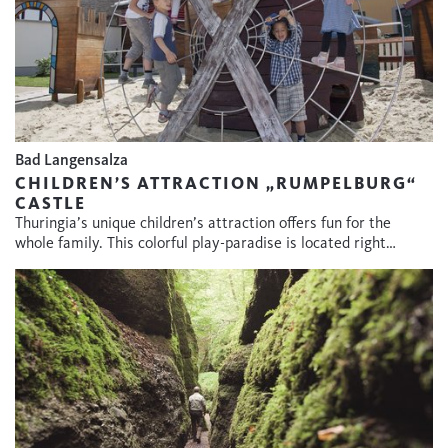
Bad Langensalza
CHILDREN’S ATTRACTION „RUMPELBURG“
CASTLE
Thuringia’s unique children’s attraction offers fun for the
whole family. This colorful play-paradise is located right…