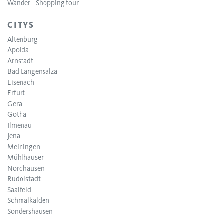
Wander - Shopping tour
CITYS
Altenburg
Apolda
Arnstadt
Bad Langensalza
Eisenach
Erfurt
Gera
Gotha
Ilmenau
Jena
Meiningen
Mühlhausen
Nordhausen
Rudolstadt
Saalfeld
Schmalkalden
Sondershausen