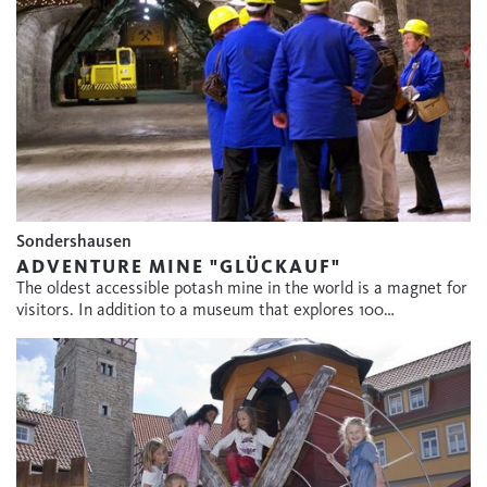
Sondershausen
ADVENTURE MINE "GLÜCKAUF"
The oldest accessible potash mine in the world is a magnet for
visitors. In addition to a museum that explores 100…