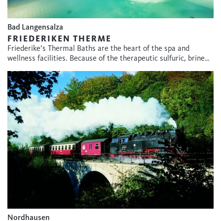
Bad Langensalza
FRIEDERIKEN THERME
Friederike’s Thermal Baths are the heart of the spa and
wellness facilities. Because of the therapeutic sulfuric, brine…
Nordhausen