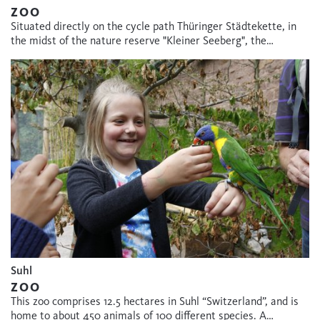
ZOO
Situated directly on the cycle path Thüringer Städtekette, in
the midst of the nature reserve "Kleiner Seeberg", the…
Suhl
ZOO
This zoo comprises 12.5 hectares in Suhl “Switzerland”, and is
home to about 450 animals of 100 different species. A…