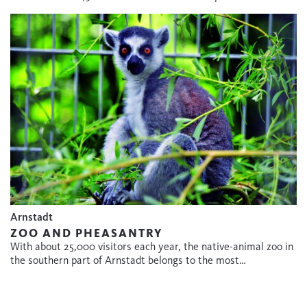
Arnstadt
ZOO AND PHEASANTRY
With about 25,000 visitors each year, the native-animal zoo in
the southern part of Arnstadt belongs to the most…