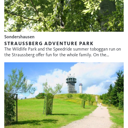
Sondershausen
STRAUSSBERG ADVENTURE PARK
The Wildlife Park and the Speedride summer toboggan run on
the Straussberg offer fun for the whole family. On the…