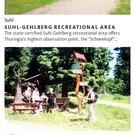
Suhl
SUHL-GEHLBERG RECREATIONAL AREA
The state-certified Suhl-Gehlberg recreational area offers
Thuringia's highest observation point, the "Schneekopf"…