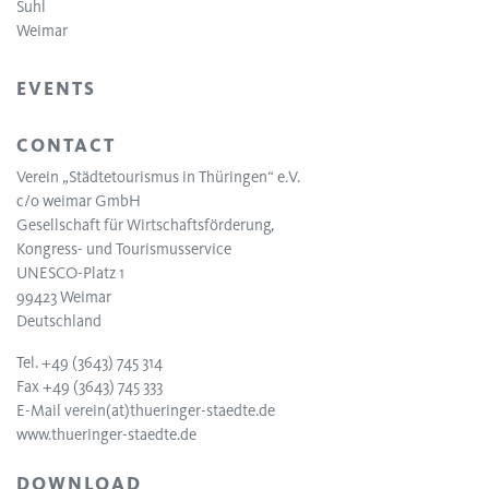
Suhl
Weimar
EVENTS
CONTACT
Verein „Städtetourismus in Thüringen“ e.V.
c/o weimar GmbH
Gesellschaft für Wirtschaftsförderung,
Kongress- und Tourismusservice
UNESCO-Platz 1
99423 Weimar
Deutschland
Tel. +49 (3643) 745 314
Fax +49 (3643) 745 333
E-Mail
verein(at)thueringer-staedte.de
www.thueringer-staedte.de
DOWNLOAD