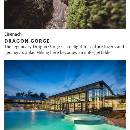
Eisenach
DRAGON GORGE
The legendary Dragon Gorge is a delight for nature lovers and
geologists alike: Hiking here becomes an unforgettable…