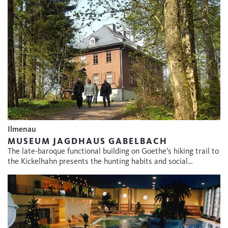
Ilmenau
MUSEUM JAGDHAUS GABELBACH
The late-baroque functional building on Goethe's hiking trail to
the Kickelhahn presents the hunting habits and social…