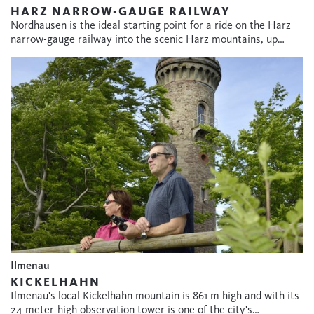
HARZ NARROW-GAUGE RAILWAY
Nordhausen is the ideal starting point for a ride on the Harz
narrow-gauge railway into the scenic Harz mountains, up…
Ilmenau
KICKELHAHN
Ilmenau's local Kickelhahn mountain is 861 m high and with its
24-meter-high observation tower is one of the city's…