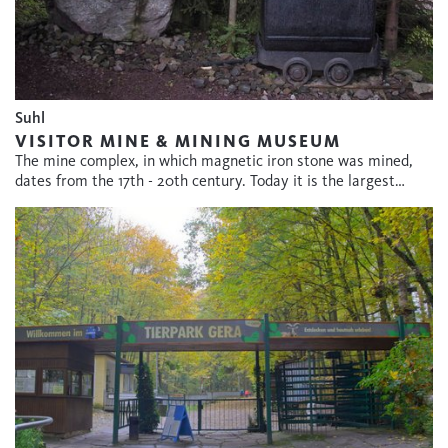
Suhl
VISITOR MINE & MINING MUSEUM
The mine complex, in which magnetic iron stone was mined,
dates from the 17th - 20th century. Today it is the largest…