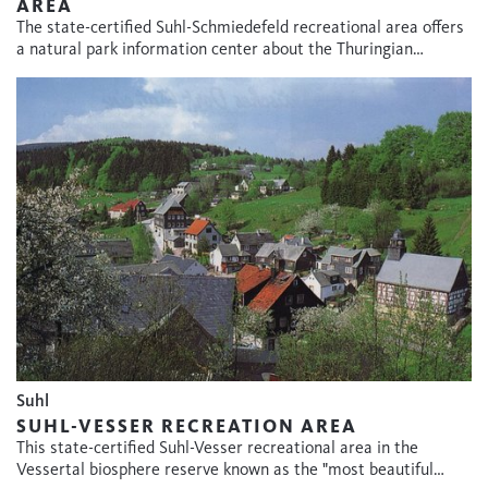
AREA
The state-certified Suhl-Schmiedefeld recreational area offers
a natural park information center about the Thuringian…
Suhl
SUHL-VESSER RECREATION AREA
This state-certified Suhl-Vesser recreational area in the
Vessertal biosphere reserve known as the "most beautiful…