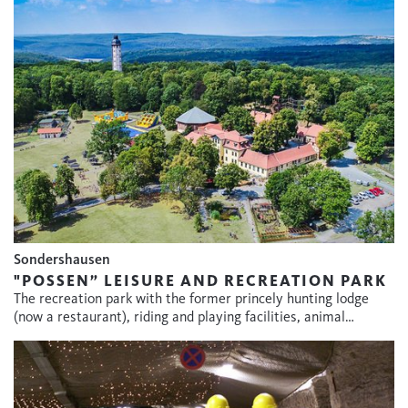
Sondershausen
"POSSEN” LEISURE AND RECREATION PARK
The recreation park with the former princely hunting lodge
(now a restaurant), riding and playing facilities, animal…