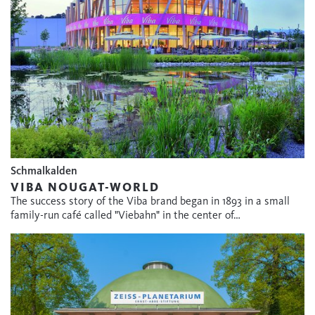
Schmalkalden
VIBA NOUGAT-WORLD
The success story of the Viba brand began in 1893 in a small
family-run café called "Viebahn" in the center of…