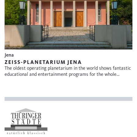
Jena
ZEISS-PLANETARIUM JENA
The oldest operating planetarium in the world shows fantastic
educational and entertainment programs for the whole…