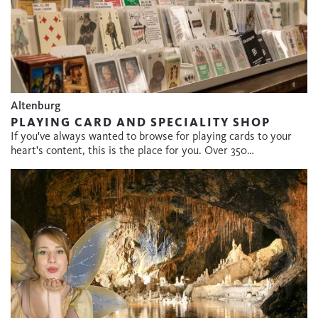
Altenburg
PLAYING CARD AND SPECIALITY SHOP
If you've always wanted to browse for playing cards to your
heart's content, this is the place for you. Over 350…