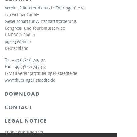
Verein „Städtetourismus in Thüringen“ e.V.
c/o weimar GmbH
Gesellschaft für Wirtschaftsförderung,
Kongress- und Tourismusservice
UNESCO-Platz 1
99423 Weimar
Deutschland
Tel. +49 (3643) 745 314
Fax +49 (3643) 745 333
E-Mail
verein(at)thueringer-staedte.de
www.thueringer-staedte.de
DOWNLOAD
CONTACT
LEGAL NOTICE
Kooperationspartner