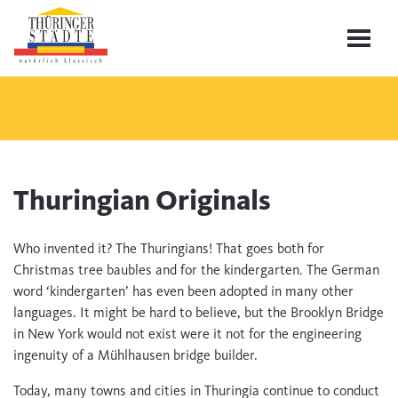
Thuringian Originals
Who invented it? The Thuringians! That goes both for
Christmas tree baubles and for the kindergarten. The German
word ‘kindergarten’ has even been adopted in many other
languages. It might be hard to believe, but the Brooklyn Bridge
in New York would not exist were it not for the engineering
ingenuity of a Mühlhausen bridge builder.
Today, many towns and cities in Thuringia continue to conduct