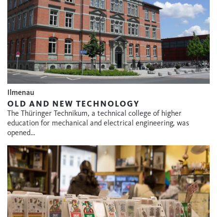
Ilmenau
OLD AND NEW TECHNOLOGY
The Thüringer Technikum, a technical college of higher
education for mechanical and electrical engineering, was
opened…