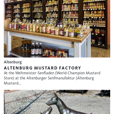
Altenburg
ALTENBURG MUSTARD FACTORY
At the Weltmeister-Senfladen (World-Champion Mustard
Store) at the Altenburger Senfmanufaktur (Altenburg
Mustard…