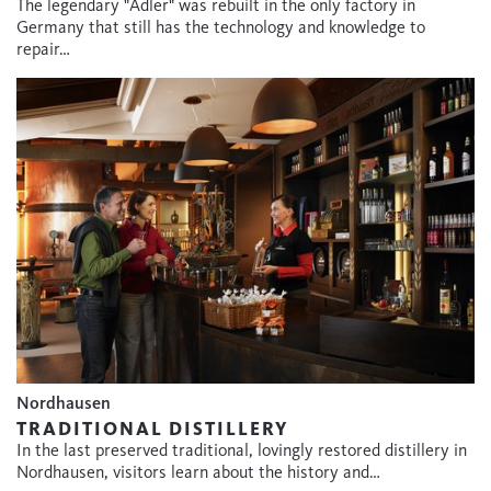
The legendary "Adler" was rebuilt in the only factory in
Germany that still has the technology and knowledge to
repair…
Nordhausen
TRADITIONAL DISTILLERY
In the last preserved traditional, lovingly restored distillery in
Nordhausen, visitors learn about the history and…