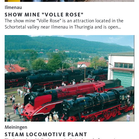
Ilmenau
SHOW MINE "VOLLE ROSE"
The show mine "Volle Rose" is an attraction located in the
Schortetal valley near Ilmenau in Thuringia and is open…
Meiningen
STEAM LOCOMOTIVE PLANT