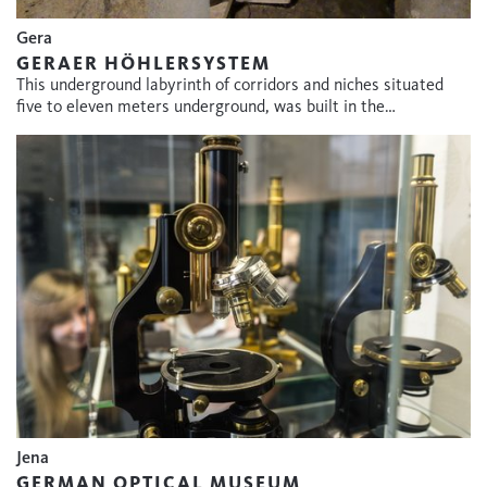
Gera
GERAER HÖHLERSYSTEM
This underground labyrinth of corridors and niches situated
five to eleven meters underground, was built in the…
Jena
GERMAN OPTICAL MUSEUM