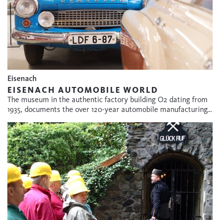
Eisenach
EISENACH AUTOMOBILE WORLD
The museum in the authentic factory building O2 dating from
1935, documents the over 120-year automobile manufacturing…