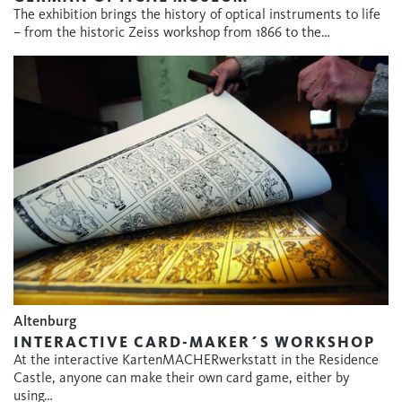
The exhibition brings the history of optical instruments to life
– from the historic Zeiss workshop from 1866 to the…
Altenburg
INTERACTIVE CARD-MAKER´S WORKSHOP
At the interactive KartenMACHERwerkstatt in the Residence
Castle, anyone can make their own card game, either by
using…