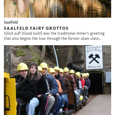
Saalfeld
SAALFELD FAIRY GROTTOS
Glück auf! (Good luck!) was the traditional miner's greeting
that also begins the tour through the former alum slate…