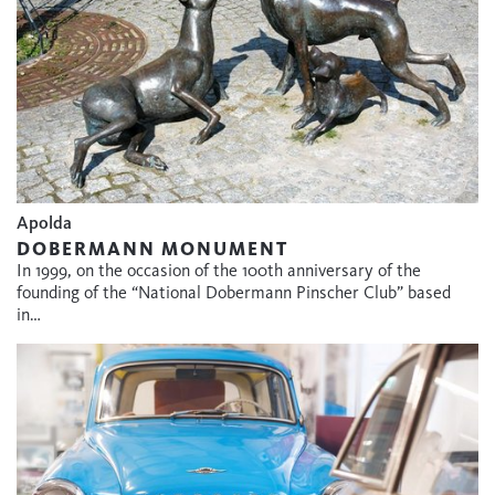
Apolda
DOBERMANN MONUMENT
In 1999, on the occasion of the 100th anniversary of the
founding of the “National Dobermann Pinscher Club” based
in…