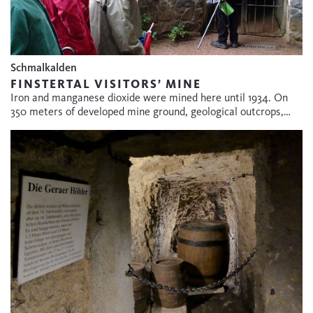
Schmalkalden
FINSTERTAL VISITORS’ MINE
Iron and manganese dioxide were mined here until 1934. On
350 meters of developed mine ground, geological outcrops,…