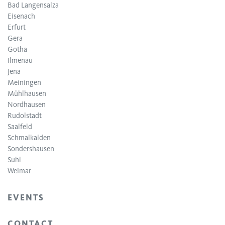
Bad Langensalza
Eisenach
Erfurt
Gera
Gotha
Ilmenau
Jena
Meiningen
Mühlhausen
Nordhausen
Rudolstadt
Saalfeld
Schmalkalden
Sondershausen
Suhl
Weimar
EVENTS
CONTACT