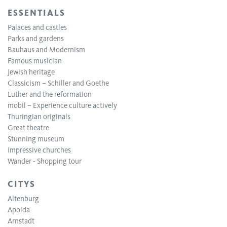
ESSENTIALS
Palaces and castles
Parks and gardens
Bauhaus and Modernism
Famous musician
Jewish heritage
Classicism – Schiller and Goethe
Luther and the reformation
mobil – Experience culture actively
Thuringian originals
Great theatre
Stunning museum
Impressive churches
Wander - Shopping tour
CITYS
Altenburg
Apolda
Arnstadt