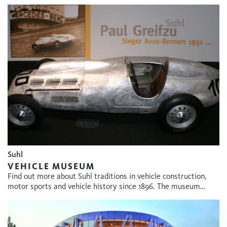
Suhl
VEHICLE MUSEUM
Find out more about Suhl traditions in vehicle construction,
motor sports and vehicle history since 1896. The museum…