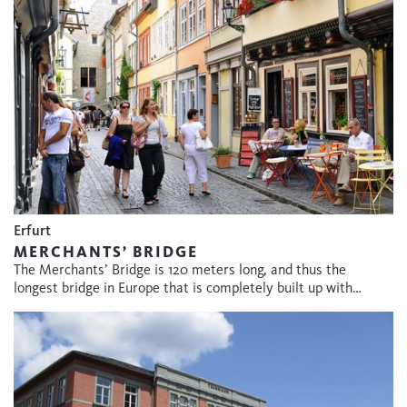
Erfurt
MERCHANTS’ BRIDGE
The Merchants’ Bridge is 120 meters long, and thus the
longest bridge in Europe that is completely built up with…