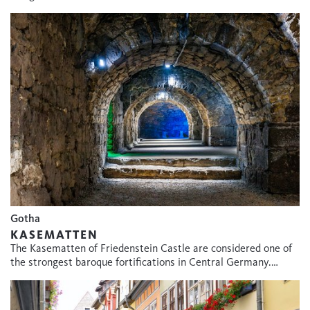
Gotha
KASEMATTEN
The Kasematten of Friedenstein Castle are considered one of
the strongest baroque fortifications in Central Germany.…