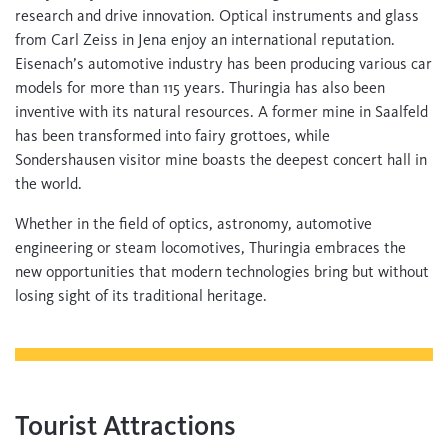
research and drive innovation. Optical instruments and glass
from Carl Zeiss in Jena enjoy an international reputation.
Eisenach’s automotive industry has been producing various car
models for more than 115 years. Thuringia has also been
inventive with its natural resources. A former mine in Saalfeld
has been transformed into fairy grottoes, while
Sondershausen visitor mine boasts the deepest concert hall in
the world.
Whether in the field of optics, astronomy, automotive
engineering or steam locomotives, Thuringia embraces the
new opportunities that modern technologies bring but without
losing sight of its traditional heritage.
Tourist Attractions