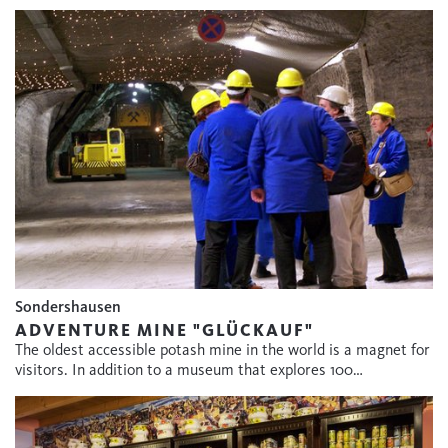
Sondershausen
ADVENTURE MINE "GLÜCKAUF"
The oldest accessible potash mine in the world is a magnet for
visitors. In addition to a museum that explores 100…