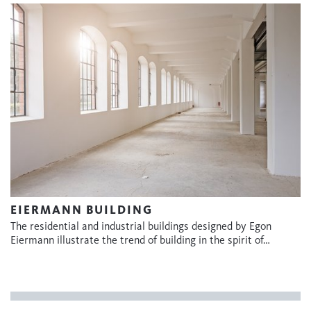
EIERMANN BUILDING
The residential and industrial buildings designed by Egon
Eiermann illustrate the trend of building in the spirit of…