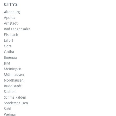
CITYS
Altenburg
Apolda
Arnstadt
Bad Langensalza
Eisenach
Erfurt
Gera
Gotha
Ilmenau
Jena
Meiningen
Mühlhausen
Nordhausen
Rudolstadt
Saalfeld
Schmalkalden
Sondershausen
Suhl
Weimar