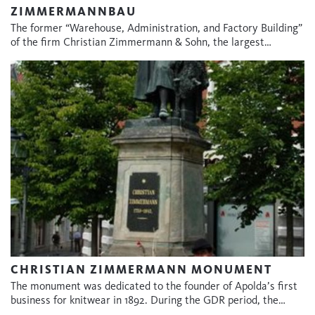
ZIMMERMANNBAU
The former “Warehouse, Administration, and Factory Building”
of the firm Christian Zimmermann & Sohn, the largest…
CHRISTIAN ZIMMERMANN MONUMENT
The monument was dedicated to the founder of Apolda’s first
business for knitwear in 1892. During the GDR period, the…