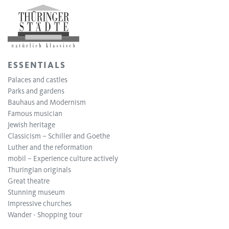
ESSENTIALS
Palaces and castles
Parks and gardens
Bauhaus and Modernism
Famous musician
Jewish heritage
Classicism – Schiller and Goethe
Luther and the reformation
mobil – Experience culture actively
Thuringian originals
Great theatre
Stunning museum
Impressive churches
Wander - Shopping tour