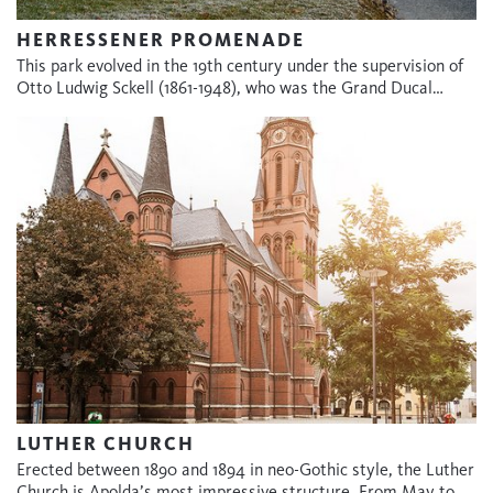
HERRESSENER PROMENADE
This park evolved in the 19th century under the supervision of
Otto Ludwig Sckell (1861-1948), who was the Grand Ducal…
LUTHER CHURCH
Erected between 1890 and 1894 in neo-Gothic style, the Luther
Church is Apolda’s most impressive structure. From May to…