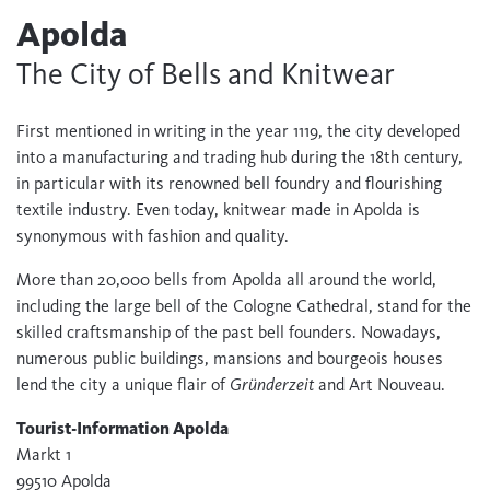
Apolda
The City of Bells and Knitwear
First mentioned in writing in the year 1119, the city developed
into a manufacturing and trading hub during the 18th century,
in particular with its renowned bell foundry and flourishing
textile industry. Even today, knitwear made in Apolda is
synonymous with fashion and quality.
More than 20,000 bells from Apolda all around the world,
including the large bell of the Cologne Cathedral, stand for the
skilled craftsmanship of the past bell founders. Nowadays,
numerous public buildings, mansions and bourgeois houses
lend the city a unique flair of
Gründerzeit
and Art Nouveau.
Tourist-Information Apolda
Markt 1
99510 Apolda