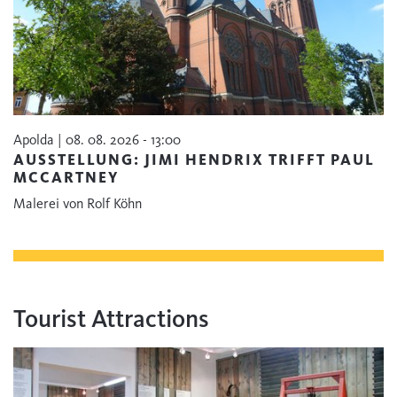
Apolda | 08. 08. 2026 - 13:00
AUSSTELLUNG: JIMI HENDRIX TRIFFT PAUL
MCCARTNEY
Malerei von Rolf Köhn
Tourist Attractions