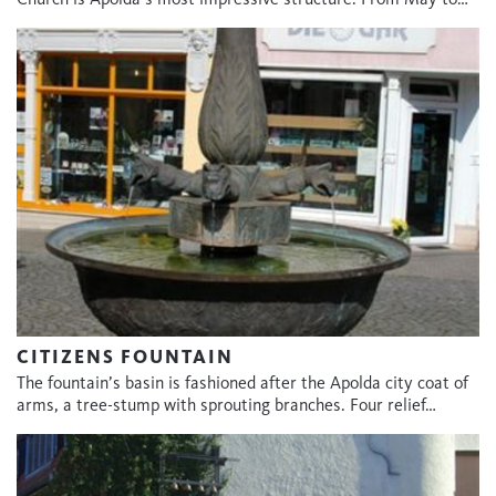
CITIZENS FOUNTAIN
The fountain’s basin is fashioned after the Apolda city coat of
arms, a tree-stump with sprouting branches. Four relief…