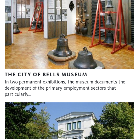
THE CITY OF BELLS MUSEUM
In two permanent exhibitions, the museum documents the
development of the primary employment sectors that
particularly…