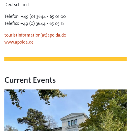
Deutschland
Telefon: +49 (0) 3644 - 65 01 00
Telefax: +49 (0) 3644 - 65 05 18
touristinformation(at)apolda.de
www.apolda.de
Current Events