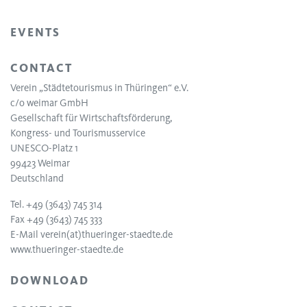
EVENTS
CONTACT
Verein „Städtetourismus in Thüringen“ e.V.
c/o weimar GmbH
Gesellschaft für Wirtschaftsförderung,
Kongress- und Tourismusservice
UNESCO-Platz 1
99423 Weimar
Deutschland
Tel. +49 (3643) 745 314
Fax +49 (3643) 745 333
E-Mail
verein(at)thueringer-staedte.de
www.thueringer-staedte.de
DOWNLOAD