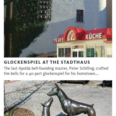
GLOCKENSPIEL AT THE STADTHAUS
The last Apolda bell-founding master, Peter Schilling, crafted
the bells for a 40-part glockenspiel for his hometown.…