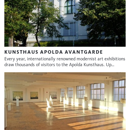
KUNSTHAUS APOLDA AVANTGARDE
Every year, internationally renowned modernist art exhibitions
draw thousands of visitors to the Apolda Kunsthaus. Up…