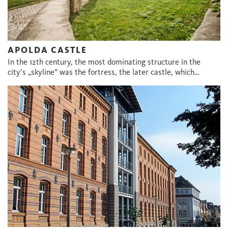
APOLDA CASTLE
In the 12th century, the most dominating structure in the
city’s „skyline” was the fortress, the later castle, which…