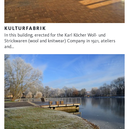
KULTURFABRIK
In this building, erected for the Karl Köcher Woll- und
Strickwaren (wool and knitwear) Company in 1921, ateliers
and…