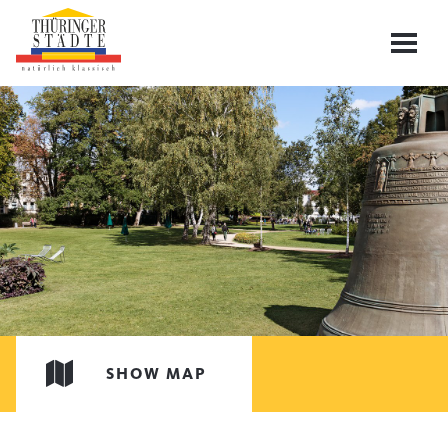
SHOW MAP