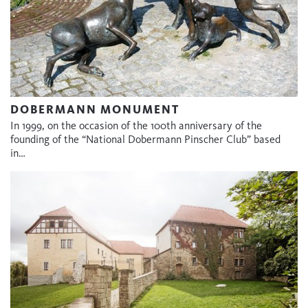
DOBERMANN MONUMENT
In 1999, on the occasion of the 100th anniversary of the
founding of the “National Dobermann Pinscher Club” based
in…