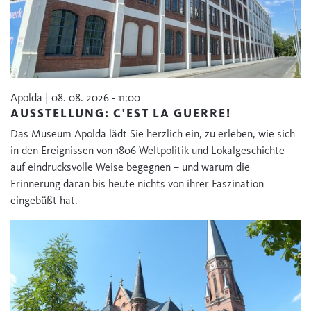
Apolda | 08. 08. 2026 - 11:00
AUSSTELLUNG: C'EST LA GUERRE!
Das Museum Apolda lädt Sie herzlich ein, zu erleben, wie sich
in den Ereignissen von 1806 Weltpolitik und Lokalgeschichte
auf eindrucksvolle Weise begegnen – und warum die
Erinnerung daran bis heute nichts von ihrer Faszination
eingebüßt hat.