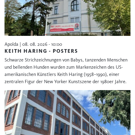
Apolda | 08. 08. 2026 - 10:00
KEITH HARING - POSTERS
Schwarze Strichzeichnungen von Babys, tanzenden Menschen
und bellenden Hunden wurden zum Markenzeichen des US-
amerikanischen Künstlers Keith Haring (1958–1990), einer
zentralen Figur der New Yorker Kunstszene der 1980er Jahre.