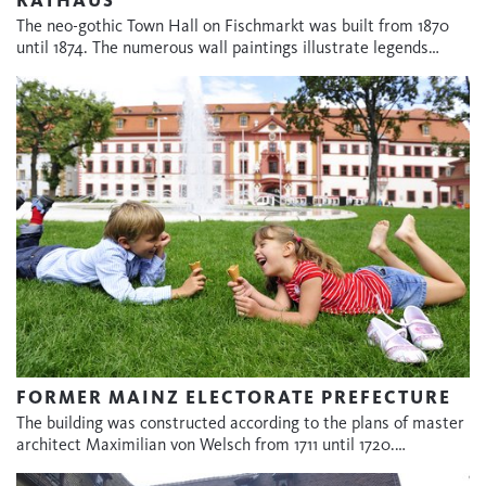
The neo-gothic Town Hall on Fischmarkt was built from 1870
until 1874. The numerous wall paintings illustrate legends…
FORMER MAINZ ELECTORATE PREFECTURE
The building was constructed according to the plans of master
architect Maximilian von Welsch from 1711 until 1720.…