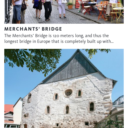
MERCHANTS’ BRIDGE
The Merchants’ Bridge is 120 meters long, and thus the
longest bridge in Europe that is completely built up with…