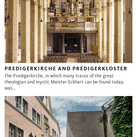
PREDIGERKIRCHE AND PREDIGERKLOSTER
The Predigerkirche, in which many traces of the great
theologian and mystic Meister Eckhart can be found today,
was…