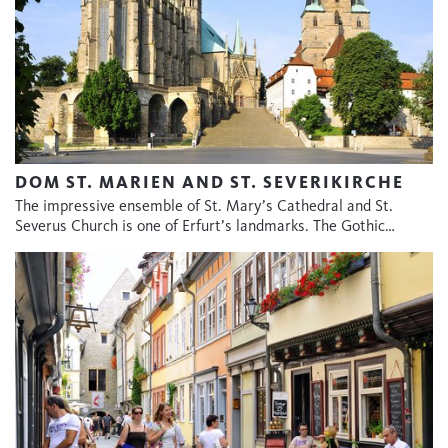
DOM ST. MARIEN AND ST. SEVERIKIRCHE
The impressive ensemble of St. Mary’s Cathedral and St.
Severus Church is one of Erfurt’s landmarks. The Gothic…