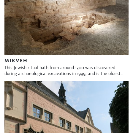
MIKVEH
This Jewish ritual bath from around 1300 was discovered
during archaeological excavations in 1999, and is the oldest…