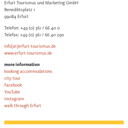
Erfurt Tourismus und Marketing GmbH
Benediktsplatz 1
99084 Erfurt
Telefon: +49 (0) 361 / 66 40 0
Telefax: +49 (0) 361 / 66 40 290
info[at]erfurt-tourismus.de
www.erfurt-tourismus.de
more information
booking accommodations
city tour
Facebook
YouTube
Instagram
walk through Erfurt