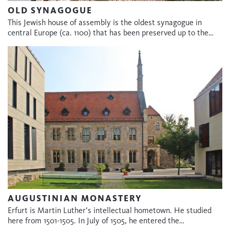
OLD SYNAGOGUE
This Jewish house of assembly is the oldest synagogue in
central Europe (ca. 1100) that has been preserved up to the…
AUGUSTINIAN MONASTERY
Erfurt is Martin Luther’s intellectual hometown. He studied
here from 1501-1505. In July of 1505, he entered the…