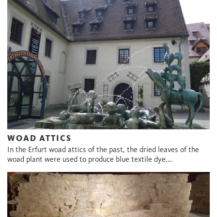
WOAD ATTICS
In the Erfurt woad attics of the past, the dried leaves of the
woad plant were used to produce blue textile dye.…