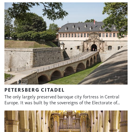
PETERSBERG CITADEL
The only largely preserved baroque city fortress in Central
Europe. It was built by the sovereigns of the Electorate of…