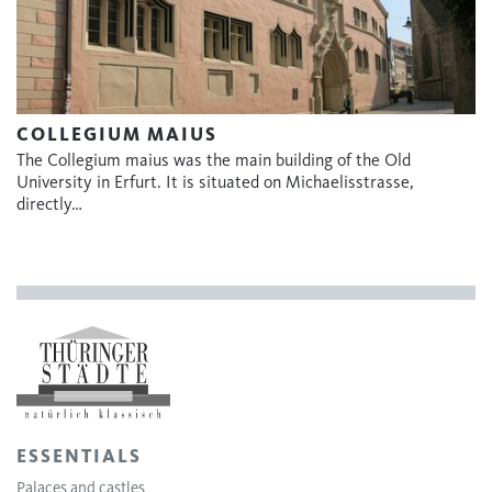
COLLEGIUM MAIUS
The Collegium maius was the main building of the Old
University in Erfurt. It is situated on Michaelisstrasse,
directly…
ESSENTIALS
Palaces and castles