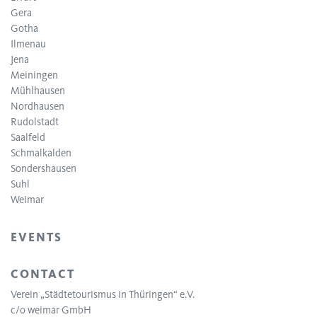
Gera
Gotha
Ilmenau
Jena
Meiningen
Mühlhausen
Nordhausen
Rudolstadt
Saalfeld
Schmalkalden
Sondershausen
Suhl
Weimar
EVENTS
CONTACT
Verein „Städtetourismus in Thüringen“ e.V.
c/o weimar GmbH