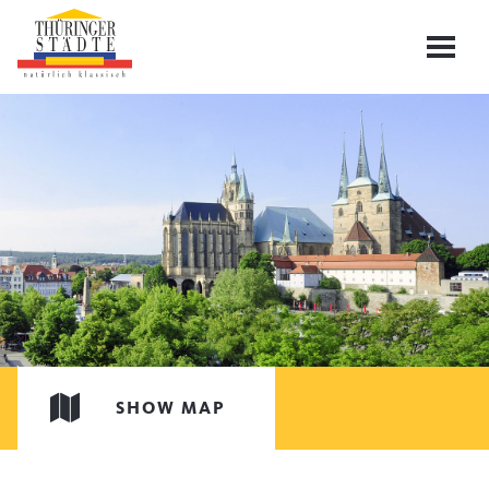
SHOW MAP