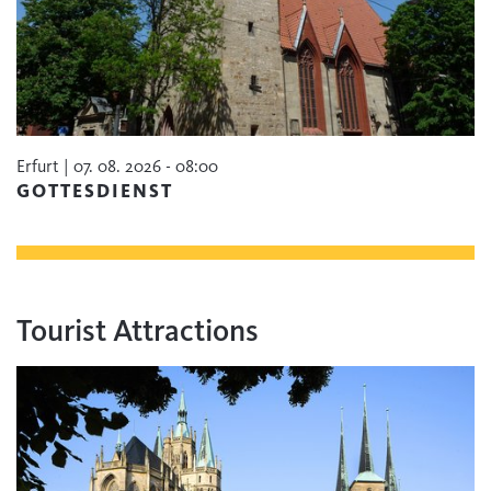
Erfurt | 07. 08. 2026 - 08:00
GOTTESDIENST
Tourist Attractions