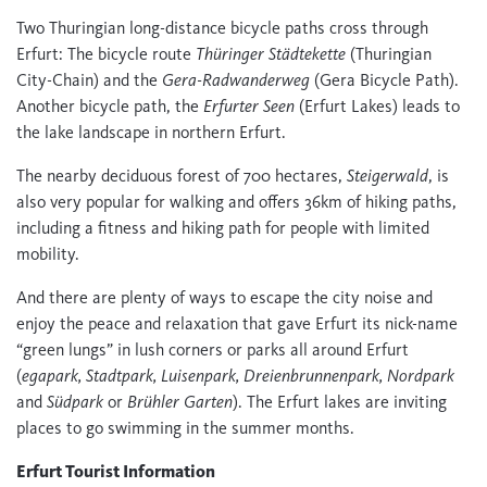
Two Thuringian long-distance bicycle paths cross through
Erfurt: The bicycle route
Thüringer Städtekette
(Thuringian
City-Chain) and the
Gera-Radwanderweg
(Gera Bicycle Path).
Another bicycle path, the
Erfurter Seen
(Erfurt Lakes) leads to
the lake landscape in northern Erfurt.
The nearby deciduous forest of 700 hectares,
Steigerwald
, is
also very popular for walking and offers 36km of hiking paths,
including a fitness and hiking path for people with limited
mobility.
And there are plenty of ways to escape the city noise and
enjoy the peace and relaxation that gave Erfurt its nick-name
“green lungs” in lush corners or parks all around Erfurt
(
egapark, Stadtpark, Luisenpark, Dreienbrunnenpark, Nordpark
and
Südpark
or
Brühler Garten
). The Erfurt lakes are inviting
places to go swimming in the summer months.
Erfurt Tourist Information