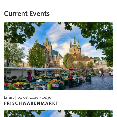
Current Events
Erfurt | 07. 08. 2026 - 06:30
FRISCHWARENMARKT