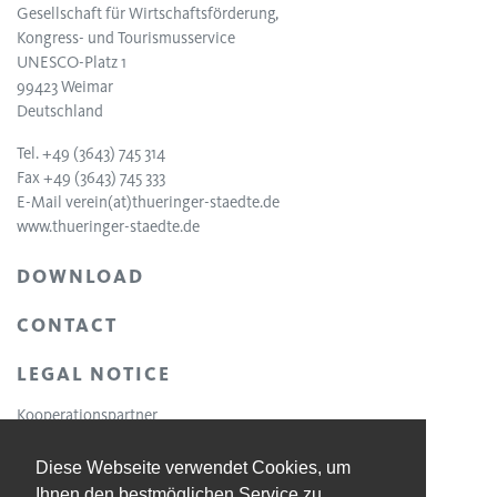
Gesellschaft für Wirtschaftsförderung,
Kongress- und Tourismusservice
UNESCO-Platz 1
99423 Weimar
Deutschland
Tel. +49 (3643) 745 314
Fax +49 (3643) 745 333
E-Mail
verein(at)thueringer-staedte.de
www.thueringer-staedte.de
DOWNLOAD
CONTACT
LEGAL NOTICE
Kooperationspartner
Diese Webseite verwendet Cookies, um
Ihnen den bestmöglichen Service zu