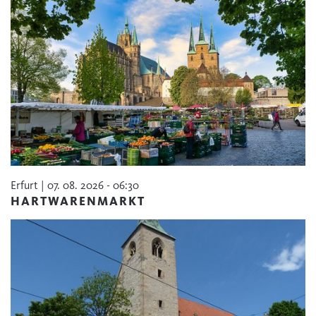
Erfurt | 07. 08. 2026 - 06:30
HARTWARENMARKT