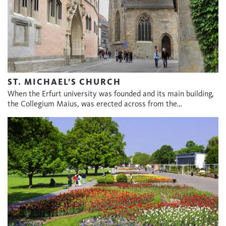
ST. MICHAEL’S CHURCH
When the Erfurt university was founded and its main building,
the Collegium Maius, was erected across from the…