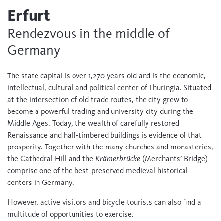
Erfurt
Rendezvous in the middle of
Germany
The state capital is over 1,270 years old and is the economic,
intellectual, cultural and political center of Thuringia. Situated
at the intersection of old trade routes, the city grew to
become a powerful trading and university city during the
Middle Ages. Today, the wealth of carefully restored
Renaissance and half-timbered buildings is evidence of that
prosperity. Together with the many churches and monasteries,
the Cathedral Hill and the
Krämerbrücke
(Merchants’ Bridge)
comprise one of the best-preserved medieval historical
centers in Germany.
However, active visitors and bicycle tourists can also find a
multitude of opportunities to exercise.