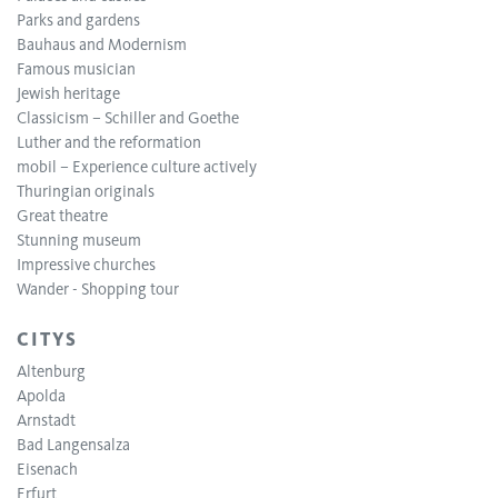
Parks and gardens
Bauhaus and Modernism
Famous musician
Jewish heritage
Classicism – Schiller and Goethe
Luther and the reformation
mobil – Experience culture actively
Thuringian originals
Great theatre
Stunning museum
Impressive churches
Wander - Shopping tour
CITYS
Altenburg
Apolda
Arnstadt
Bad Langensalza
Eisenach
Erfurt