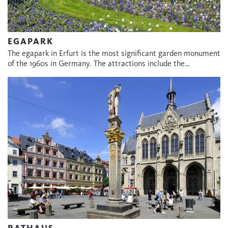
EGAPARK
The egapark in Erfurt is the most significant garden monument
of the 1960s in Germany. The attractions include the…
RATHAUS