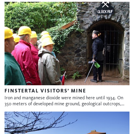
FINSTERTAL VISITORS’ MINE
Iron and manganese dioxide were mined here until 1934. On
350 meters of developed mine ground, geological outcrops,…