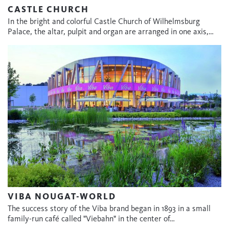
CASTLE CHURCH
In the bright and colorful Castle Church of Wilhelmsburg
Palace, the altar, pulpit and organ are arranged in one axis,…
VIBA NOUGAT-WORLD
The success story of the Viba brand began in 1893 in a small
family-run café called "Viebahn" in the center of…