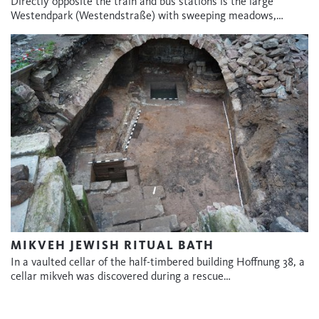
Directly opposite the train and bus stations is the large
Westendpark (Westendstraße) with sweeping meadows,…
MIKVEH JEWISH RITUAL BATH
In a vaulted cellar of the half-timbered building Hoffnung 38, a
cellar mikveh was discovered during a rescue…