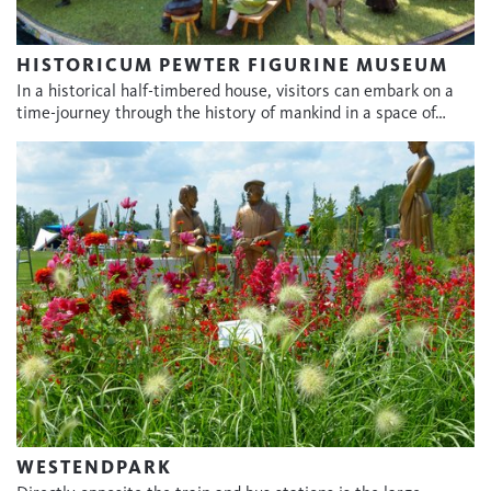
HISTORICUM PEWTER FIGURINE MUSEUM
In a historical half-timbered house, visitors can embark on a
time-journey through the history of mankind in a space of…
WESTENDPARK