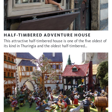
HALF-TIMBERED ADVENTURE HOUSE
This attractive half-timbered house is one of the five oldest of
its kind in Thuringia and the oldest half-timbered…