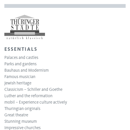
ESSENTIALS
Palaces and castles
Parks and gardens
Bauhaus and Modernism
Famous musician
Jewish heritage
Classicism – Schiller and Goethe
Luther and the reformation
mobil – Experience culture actively
Thuringian originals
Great theatre
Stunning museum
Impressive churches