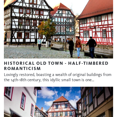
HISTORICAL OLD TOWN - HALF-TIMBERED
ROMANTICISM
Lovingly restored, boasting a wealth of original buildings from
the 14th-18th century, this idyllic small town is one…