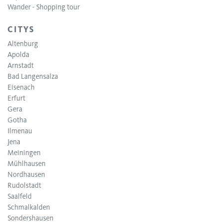
Wander - Shopping tour
CITYS
Altenburg
Apolda
Arnstadt
Bad Langensalza
Eisenach
Erfurt
Gera
Gotha
Ilmenau
Jena
Meiningen
Mühlhausen
Nordhausen
Rudolstadt
Saalfeld
Schmalkalden
Sondershausen