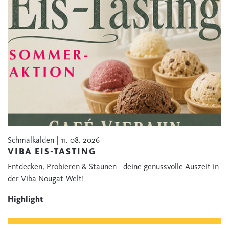
Schmalkalden | 11. 08. 2026
VIBA EIS-TASTING
Entdecken, Probieren & Staunen - deine genussvolle Auszeit in
der Viba Nougat-Welt!
Highlight