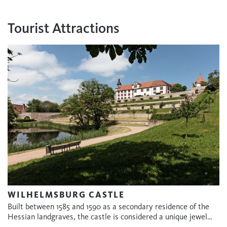
Tourist Attractions
WILHELMSBURG CASTLE
Built between 1585 and 1590 as a secondary residence of the
Hessian landgraves, the castle is considered a unique jewel…